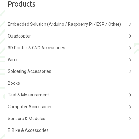
Products
Embedded Solution (Arduino / Raspberry Pi / ESP / Other)
Quadcopter
3D Printer & CNC Accessories
Wires
Soldering Accessories
Books
Test & Measurement
Computer Accessories
Sensors & Modules
E-Bike & Accessories