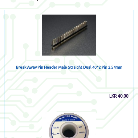
Break Away Pin Header Male Straight Dual 40*2 Pin 2.54mm
LKR
40.00