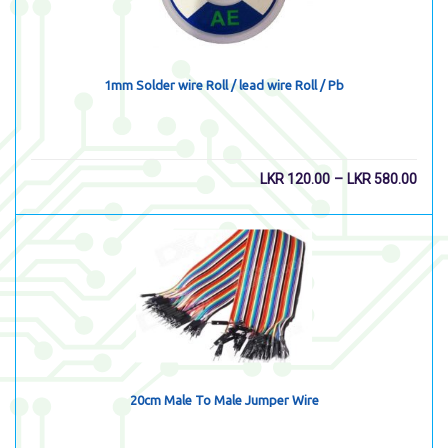
1mm Solder wire Roll / lead wire Roll / Pb
–
LKR
120.00
LKR
580.00
20cm Male To Male Jumper Wire