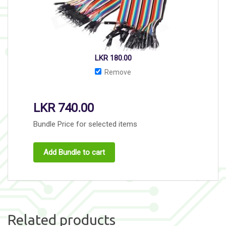
LKR
180.00
Remove
LKR
740.00
Bundle Price for selected items
Add Bundle to cart
Related products