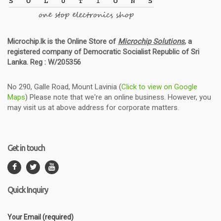
Microchip.lk is the Online Store of
Microchip Solutions
, a
registered company of Democratic Socialist Republic of Sri
Lanka. Reg : W/205356
No 290, Galle Road, Mount Lavinia (
Click to view on Google
Maps
) Please note that we're an online business. However, you
may visit us at above address for corporate matters.
Get in touch
Quick Inquiry
Your Email (required)