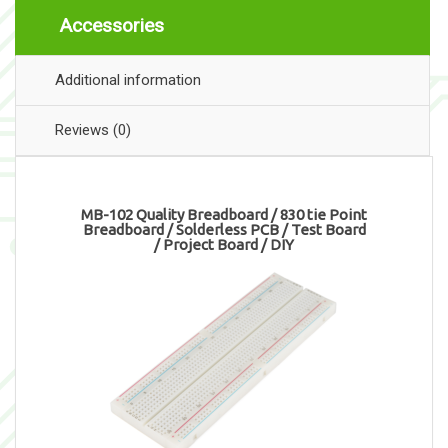
Accessories
Additional information
Reviews (0)
MB-102 Quality Breadboard / 830 tie Point
Breadboard / Solderless PCB / Test Board
/ Project Board / DIY