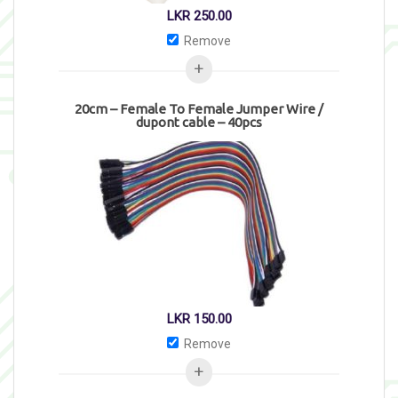
LKR
250.00
Remove
20cm – Female To Female Jumper Wire /
dupont cable – 40pcs
LKR
150.00
Remove