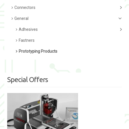
Connectors
General
Adhesives
Fastners
Prototyping Products
Special Offers