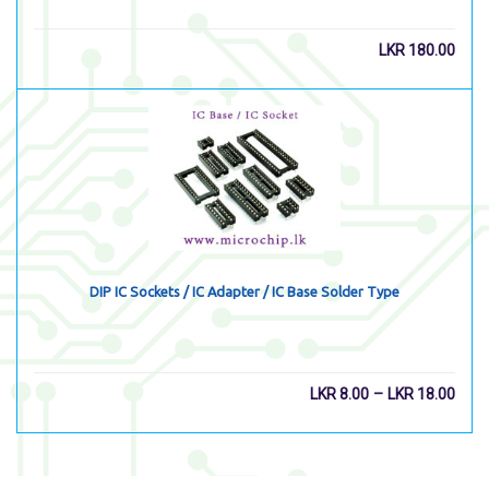
LKR
180.00
DIP IC Sockets / IC Adapter / IC Base Solder Type
–
LKR
8.00
LKR
18.00