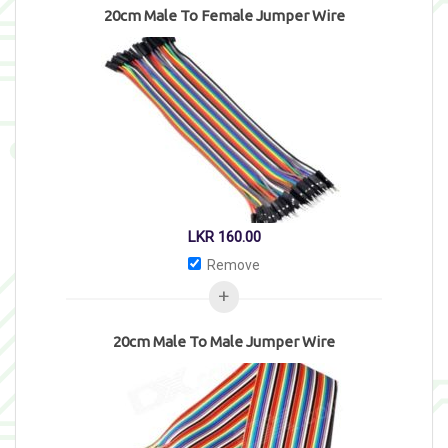
20cm Male To Female Jumper Wire
LKR
160.00
Remove
20cm Male To Male Jumper Wire