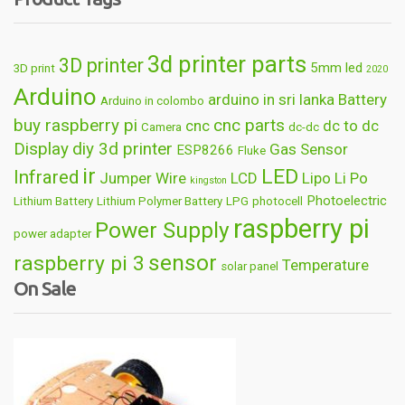
3d printer parts
3D printer
5mm led
3D print
2020
Arduino
arduino in sri lanka
Battery
Arduino in colombo
buy raspberry pi
cnc parts
cnc
dc to dc
Camera
dc-dc
Display
diy 3d printer
Gas Sensor
ESP8266
Fluke
ir
LED
Infrared
Jumper Wire
LCD
Lipo
Li Po
kingston
Photoelectric
Lithium Battery
Lithium Polymer Battery
LPG
photocell
raspberry pi
Power Supply
power adapter
sensor
raspberry pi 3
Temperature
solar panel
On Sale
Wireless
usb
wifi
thermometer
wire