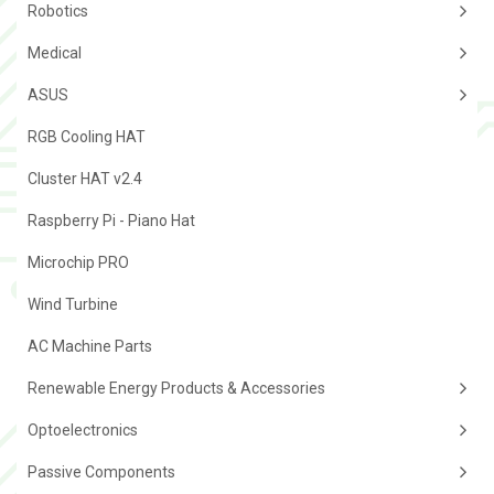
Robotics
Medical
ASUS
RGB Cooling HAT
Cluster HAT v2.4
Raspberry Pi - Piano Hat
Microchip PRO
Wind Turbine
AC Machine Parts
Renewable Energy Products & Accessories
Optoelectronics
Passive Components