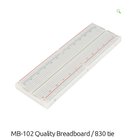
🔍
MB-102 Quality Breadboard / 830 tie