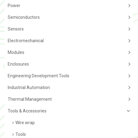
Power
Semiconductors
Sensors
Electromechanical
Modules
Enclosures
Engineering Development Tools
Industrial Automation
Thermal Management
Tools & Accessories
Wire wrap
Tools