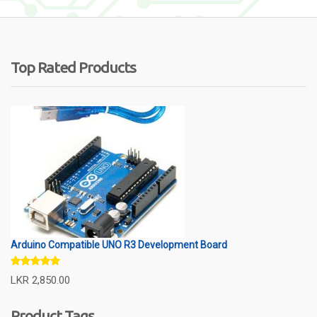
Top Rated Products
Arduino Compatible UNO R3 Development Board
Rated
5.00
LKR
2,850.00
out of 5
Product Tags