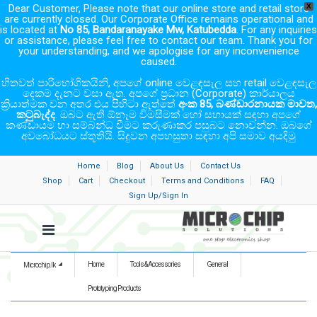
Dear Customer, Please note that our online store and retail store
X
are currently closed. Our Corporate Office remains operational and
is located at
No 85, Bandaranayake Mw, Katubedda
. For any inquiries
or assistance, please feel free to contact our team. Thank you for
your understanding, and we apologise for any inconvenience
caused.
හිතවත් පාරිභෝගිකයිනි, අපගේ online වෙළඳසැල සහ retail වෙළඳසැල
දෙකම දැනට වසා ඇත. අපගේ ප්‍රධාන (Corporate) කාර්යාලය
ක්‍රියාත්මක වන අතර එය පිහිටා ඇත්තේ
අංක 85, බණ්ඩාරනායක මාවත,
කටුබැද්ද
. ඔබට ඇති ඕනෑම විමසීමක් හෝ සහායක් සඳහා අපගේ
කණ්ඩායම හා සම්බන්ධ වීමට කරුණාකර පසුබට නොවන්න. ඔබගේ
අවබෝධයට ස්තූතියි. සිදුවන අපහසුතා සඳහා අපි සමාව අයදිමු
Home
Blog
About Us
Contact Us
Shop
Cart
Checkout
Terms and Conditions
FAQ
Sign Up/Sign In
Home
Tools & Accessories
General
Microchip.lk
Prototyping Products