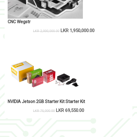
CNC Wegstr
LKR
1,950,000.00
LKR
2,000,000.00
NVIDIA Jetson 2GB Starter Kit Starter Kit
LKR
69,550.00
LKR
75,000.00