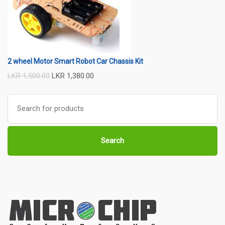
2 wheel Motor Smart Robot Car Chassis Kit
LKR
1,500.00
LKR
1,380.00
Search
for:
Search