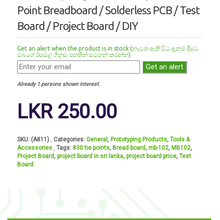
Point Breadboard / Solderless PCB / Test
Board / Project Board / DIY
Get an alert when the product is in stock (නෑවත ඈති විට දෑනුම් දීමට
ඔබගේ ඊමෙල් ගිනුම පහතින් සටහන් කරන්න)
Get an alert
Already 1 persons shown interest.
LKR
250.00
SKU:
(A811)
Categories:
General
,
Prototyping Products
,
Tools &
Accessories
Tags:
830 tie points
,
Bread board
,
mb-102
,
MB102
,
Project Board
,
project board in sri lanka
,
project board price
,
Test
Board