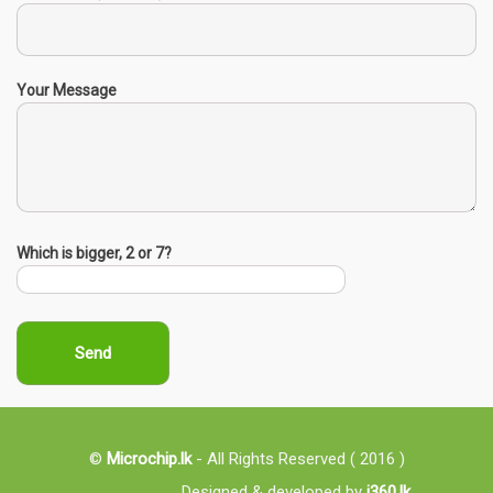
Your Message
Which is bigger, 2 or 7?
©
Microchip.lk
- All Rights Reserved ( 2016 )
Designed & developed by
i360.lk