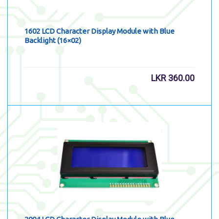
1602 LCD Character Display Module with Blue
Backlight (16×02)
LKR
360.00