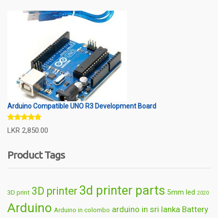
Arduino Compatible UNO R3 Development Board
Rated
5.00
LKR
2,850.00
out of 5
Product Tags
3d printer parts
3D printer
5mm led
3D print
2020
Arduino
arduino in sri lanka
Battery
Arduino in colombo