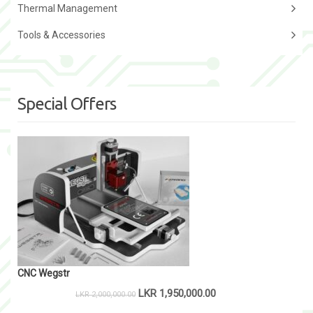
Thermal Management
Tools & Accessories
Special Offers
CNC Wegstr
LKR
1,950,000.00
LKR
2,000,000.00