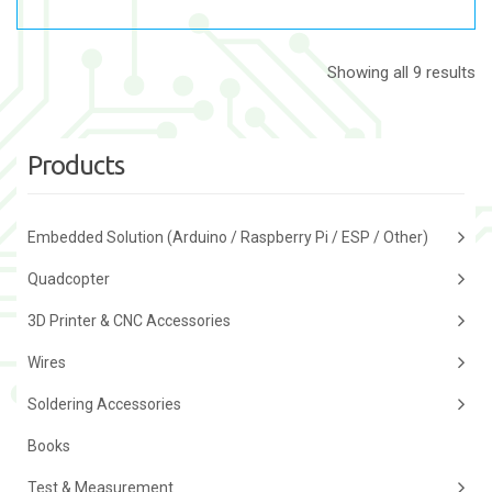
Showing all 9 results
Products
Embedded Solution (Arduino / Raspberry Pi / ESP / Other)
Quadcopter
3D Printer & CNC Accessories
Wires
Soldering Accessories
Books
Test & Measurement