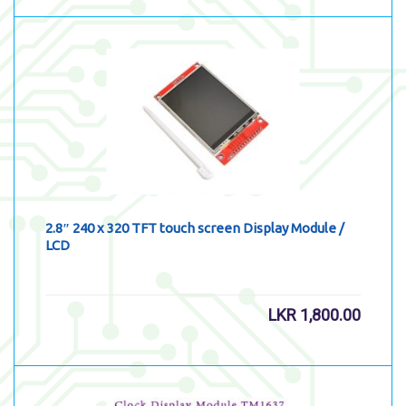
2.8″ 240 x 320 TFT touch screen Display Module /
LCD
LKR
1,800.00