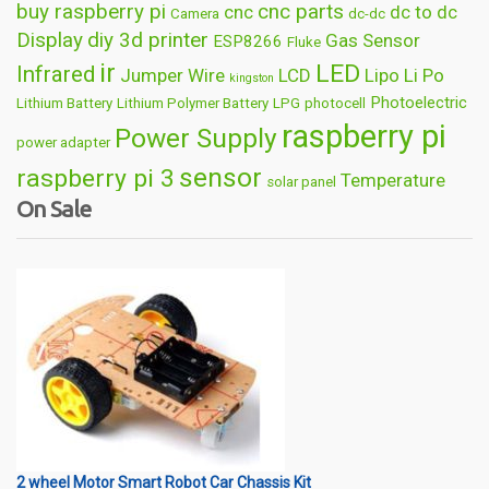
buy raspberry pi
cnc parts
cnc
dc to dc
Camera
dc-dc
Display
diy 3d printer
Gas Sensor
ESP8266
Fluke
ir
LED
Infrared
Jumper Wire
LCD
Lipo
Li Po
kingston
Photoelectric
Lithium Battery
Lithium Polymer Battery
LPG
photocell
raspberry pi
Power Supply
power adapter
sensor
raspberry pi 3
Temperature
solar panel
On Sale
Wireless
usb
wifi
thermometer
wire
2 wheel Motor Smart Robot Car Chassis Kit