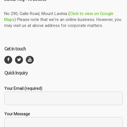
No 290, Galle Road, Mount Lavinia (
Click to view on Google
Maps
) Please note that we're an online business. However, you
may visit us at above address for corporate matters.
Get in touch
Quick Inquiry
Your Email (required)
Your Message