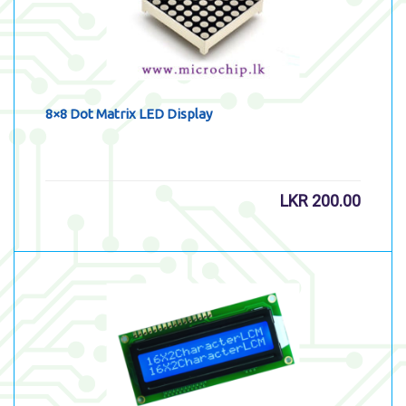
8×8 Dot Matrix LED Display
LKR
200.00