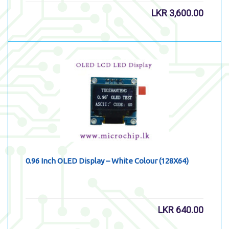
LKR
3,600.00
0.96 Inch OLED Display – White Colour (128X64)
LKR
640.00