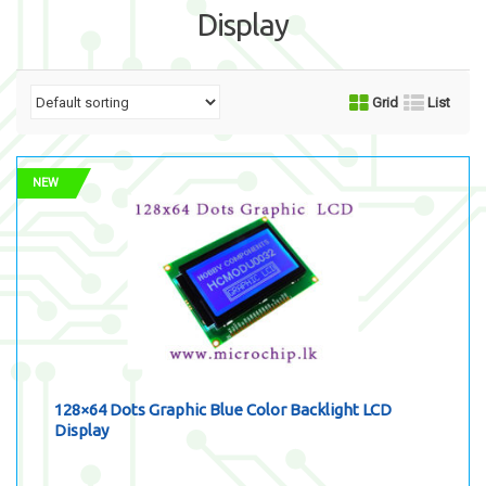
Display
Grid
List
NEW
128×64 Dots Graphic Blue Color Backlight LCD
Display