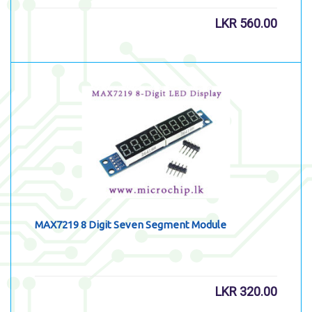
LKR
560.00
MAX7219 8 Digit Seven Segment Module
LKR
320.00