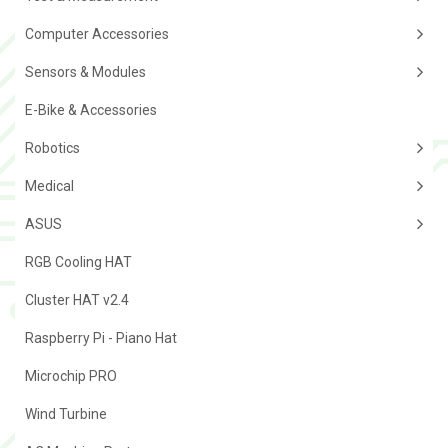
Computer Accessories
Sensors & Modules
E-Bike & Accessories
Robotics
Medical
ASUS
RGB Cooling HAT
Cluster HAT v2.4
Raspberry Pi - Piano Hat
Microchip PRO
Wind Turbine