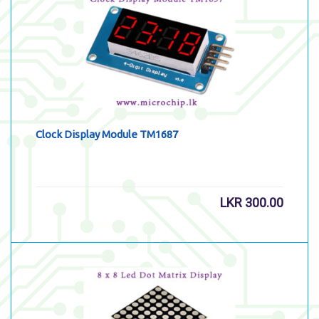
Clock Display Module TM1687
LKR
300.00