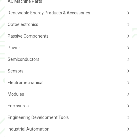
AC Machine Parts
Renewable Energy Products & Accessories
Optoelectronics
Passive Components
Power
Semiconductors
Sensors
Electromechanical
Modules
Enclosures
Engineering Development Tools
Industrial Automation