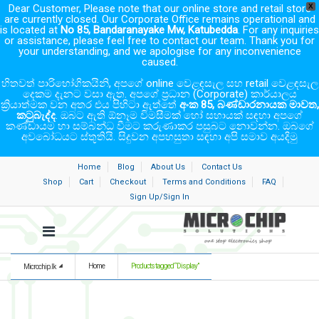
Dear Customer, Please note that our online store and retail store
X
are currently closed. Our Corporate Office remains operational and
is located at
No 85, Bandaranayake Mw, Katubedda
. For any inquiries
or assistance, please feel free to contact our team. Thank you for
your understanding, and we apologise for any inconvenience
caused.
හිතවත් පාරිභෝගිකයිනි, අපගේ online වෙළඳසැල සහ retail වෙළඳසැල
දෙකම දැනට වසා ඇත. අපගේ ප්‍රධාන (Corporate) කාර්යාලය
ක්‍රියාත්මක වන අතර එය පිහිටා ඇත්තේ
අංක 85, බණ්ඩාරනායක මාවත,
කටුබැද්ද
. ඔබට ඇති ඕනෑම විමසීමක් හෝ සහායක් සඳහා අපගේ
කණ්ඩායම හා සම්බන්ධ වීමට කරුණාකර පසුබට නොවන්න. ඔබගේ
අවබෝධයට ස්තූතියි. සිදුවන අපහසුතා සඳහා අපි සමාව අයදිමු
Home
Blog
About Us
Contact Us
Shop
Cart
Checkout
Terms and Conditions
FAQ
Sign Up/Sign In
Home
Products tagged “Display”
Microchip.lk