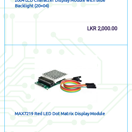
2004 LCD Character Display Module with Blue
Backlight (20×04)
LKR
2,000.00
MAX7219 Red LED Dot Matrix Display Module