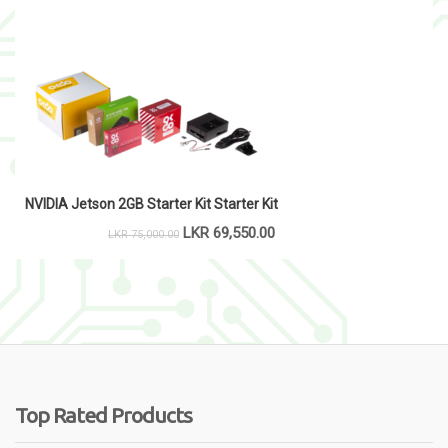
NVIDIA Jetson 2GB Starter Kit Starter Kit
LKR
69,550.00
LKR
75,000.00
Top Rated Products