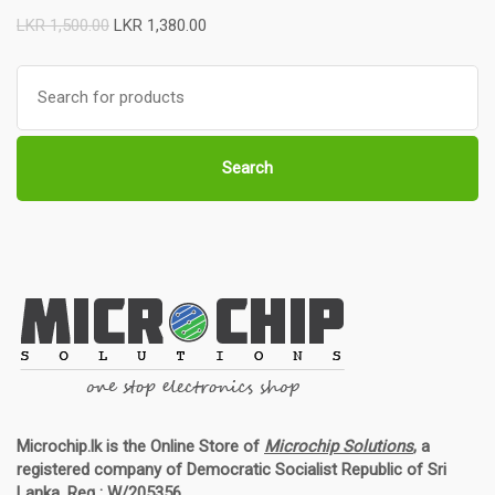
LKR
1,500.00
LKR
1,380.00
Search
for:
Search
Microchip.lk is the Online Store of
Microchip Solutions
, a
registered company of Democratic Socialist Republic of Sri
Lanka. Reg : W/205356