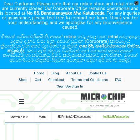
Dear Customer, Please note that our online store and retail store
X
are currently closed. Our Corporate Office remains operational and
is located at
No 85, Bandaranayake Mw, Katubedda
. For any inquiries
or assistance, please feel free to contact our team. Thank you for
your understanding, and we apologise for any inconvenience
caused.
හිතවත් පාරිභෝගිකයිනි, අපගේ online වෙළඳසැල සහ retail වෙළඳසැල
දෙකම දැනට වසා ඇත. අපගේ ප්‍රධාන (Corporate) කාර්යාලය
ක්‍රියාත්මක වන අතර එය පිහිටා ඇත්තේ
අංක 85, බණ්ඩාරනායක මාවත,
කටුබැද්ද
. ඔබට ඇති ඕනෑම විමසීමක් හෝ සහායක් සඳහා අපගේ
කණ්ඩායම හා සම්බන්ධ වීමට කරුණාකර පසුබට නොවන්න. ඔබගේ
අවබෝධයට ස්තූතියි. සිදුවන අපහසුතා සඳහා අපි සමාව අයදිමු
Home
Blog
About Us
Contact Us
Shop
Cart
Checkout
Terms and Conditions
FAQ
Sign Up/Sign In
Home
3D Printer & CNC Accessories
heat bed & Accessories
Microchip.lk