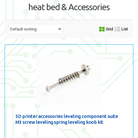
heat bed & Accessories
Grid
List
3D printer accessories leveling component suite
M3 screw leveling spring leveling knob kit