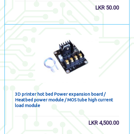
LKR
50.00
3D printer hot bed Power expansion board /
Heatbed power module / MOS tube high current
load module
LKR
4,500.00