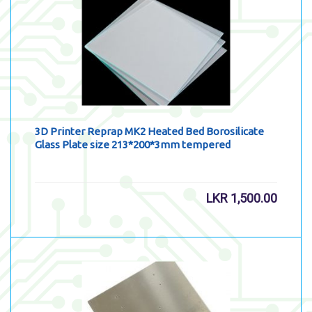
3D Printer Reprap MK2 Heated Bed Borosilicate
Glass Plate size 213*200*3mm tempered
LKR
1,500.00