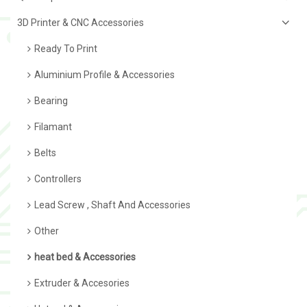
3D Printer & CNC Accessories
Ready To Print
Aluminium Profile & Accessories
Bearing
Filamant
Belts
Controllers
Lead Screw , Shaft And Accessories
Other
heat bed & Accessories
Extruder & Accesories