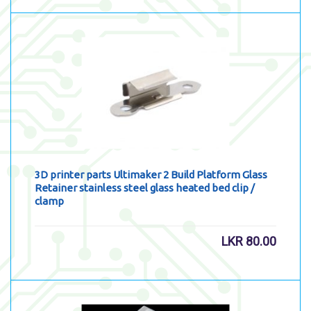
3D printer parts Ultimaker 2 Build Platform Glass
Retainer stainless steel glass heated bed clip /
clamp
LKR
80.00