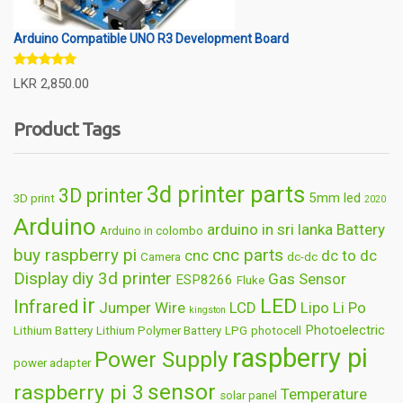
Arduino Compatible UNO R3 Development Board
Rated
5.00
LKR
2,850.00
out of 5
Product Tags
3d printer parts
3D printer
5mm led
3D print
2020
Arduino
arduino in sri lanka
Battery
Arduino in colombo
buy raspberry pi
cnc parts
cnc
dc to dc
Camera
dc-dc
Display
diy 3d printer
Gas Sensor
ESP8266
Fluke
ir
LED
Infrared
Jumper Wire
LCD
Lipo
Li Po
kingston
Photoelectric
Lithium Battery
Lithium Polymer Battery
LPG
photocell
raspberry pi
Power Supply
power adapter
sensor
raspberry pi 3
Temperature
solar panel