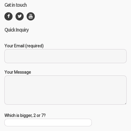
Get in touch
Quick Inquiry
Your Email (required)
Your Message
Which is bigger, 2 or 7?