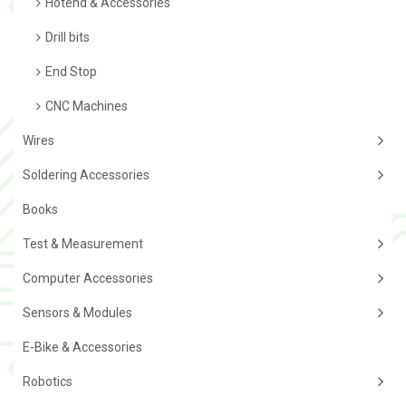
Hotend & Accessories
Drill bits
End Stop
CNC Machines
Wires
Soldering Accessories
Books
Test & Measurement
Computer Accessories
Sensors & Modules
E-Bike & Accessories
Robotics