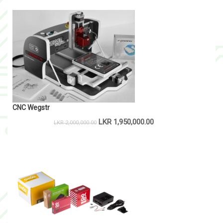
CNC Wegstr
LKR
1,950,000.00
LKR
2,000,000.00