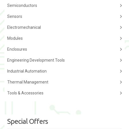
Semiconductors
Sensors
Electromechanical
Modules
Enclosures
Engineering Development Tools
Industrial Automation
Thermal Management
Tools & Accessories
Special Offers