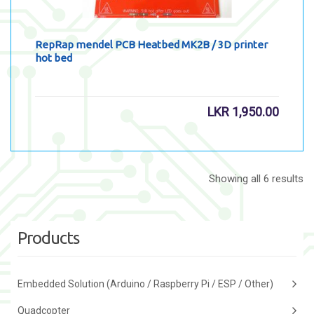
RepRap mendel PCB Heatbed MK2B / 3D printer
hot bed
LKR
1,950.00
Showing all 6 results
Products
Embedded Solution (Arduino / Raspberry Pi / ESP / Other)
Quadcopter