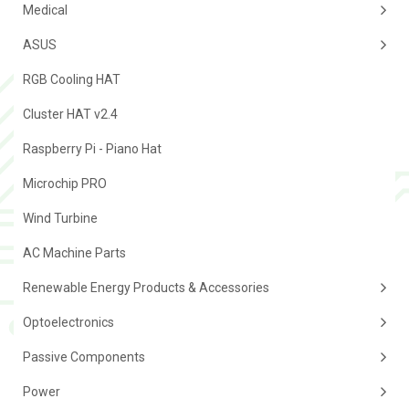
Medical
ASUS
RGB Cooling HAT
Cluster HAT v2.4
Raspberry Pi - Piano Hat
Microchip PRO
Wind Turbine
AC Machine Parts
Renewable Energy Products & Accessories
Optoelectronics
Passive Components
Power