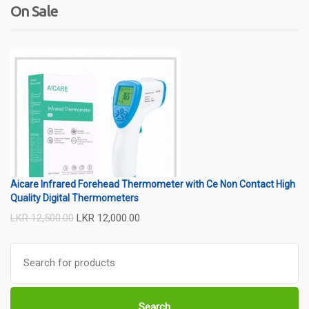
On Sale
Wireless
usb
wifi
thermometer
wire
Aicare Infrared Forehead Thermometer with Ce Non Contact High
Quality Digital Thermometers
LKR
12,500.00
LKR
12,000.00
Search
for:
Search