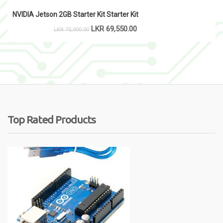
NVIDIA Jetson 2GB Starter Kit Starter Kit
LKR
69,550.00
LKR
75,000.00
Top Rated Products