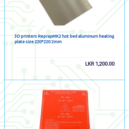
3D printers ReprapMK2 hot bed aluminum heating
plate size 220*220 2mm
LKR
1,200.00