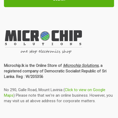
Microchip.lk is the Online Store of
Microchip Solutions
, a
registered company of Democratic Socialist Republic of Sri
Lanka. Reg : W/205356
No 290, Galle Road, Mount Lavinia (
Click to view on Google
Maps
) Please note that we're an online business. However, you
may visit us at above address for corporate matters.