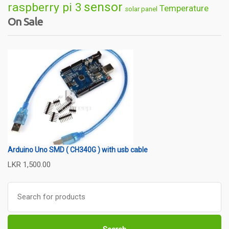
sensor
raspberry pi 3
Temperature
solar panel
On Sale
Wireless
usb
wifi
thermometer
wire
Arduino Uno SMD ( CH340G ) with usb cable
LKR
1,500.00
Search
for: