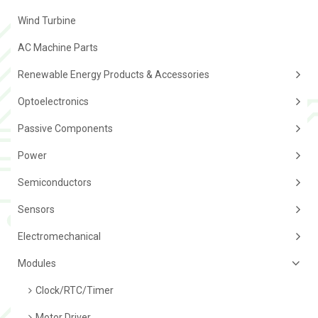
Wind Turbine
AC Machine Parts
Renewable Energy Products & Accessories
Optoelectronics
Passive Components
Power
Semiconductors
Sensors
Electromechanical
Modules
Clock/RTC/Timer
Motor Driver