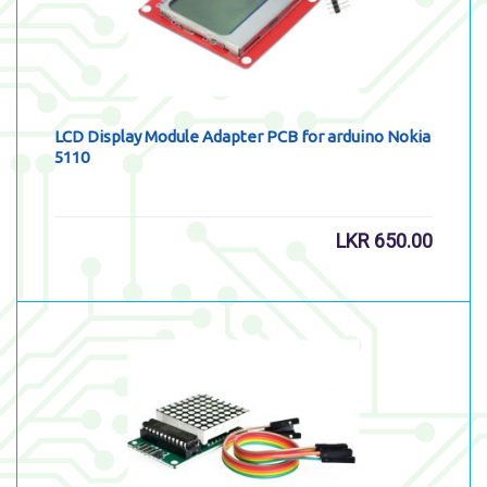
LCD Display Module Adapter PCB for arduino Nokia
5110
LKR
650.00