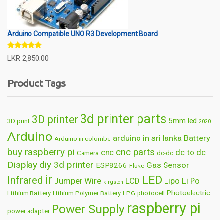
Arduino Compatible UNO R3 Development Board
Rated
5.00
LKR
2,850.00
out of 5
Product Tags
3d printer parts
3D printer
5mm led
3D print
2020
Arduino
arduino in sri lanka
Battery
Arduino in colombo
buy raspberry pi
cnc parts
cnc
dc to dc
Camera
dc-dc
Display
diy 3d printer
Gas Sensor
ESP8266
Fluke
ir
LED
Infrared
Jumper Wire
LCD
Lipo
Li Po
kingston
Photoelectric
Lithium Battery
Lithium Polymer Battery
LPG
photocell
raspberry pi
Power Supply
power adapter