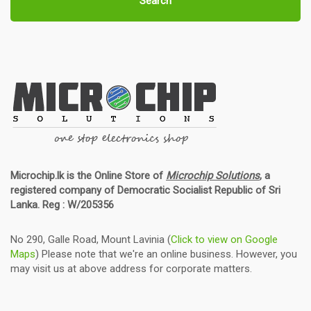
Search
Microchip.lk is the Online Store of
Microchip Solutions
, a
registered company of Democratic Socialist Republic of Sri
Lanka. Reg : W/205356
No 290, Galle Road, Mount Lavinia (
Click to view on Google
Maps
) Please note that we're an online business. However, you
may visit us at above address for corporate matters.