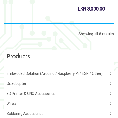
LKR
3,000.00
Showing all 8 results
Products
Embedded Solution (Arduino / Raspberry Pi / ESP / Other)
Quadcopter
3D Printer & CNC Accessories
Wires
Soldering Accessories