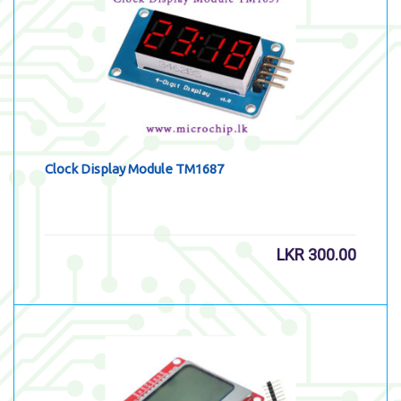
Clock Display Module TM1687
LKR
300.00