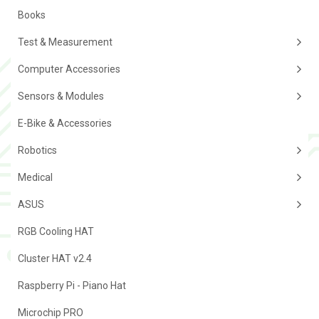
Books
Test & Measurement
Computer Accessories
Sensors & Modules
E-Bike & Accessories
Robotics
Medical
ASUS
RGB Cooling HAT
Cluster HAT v2.4
Raspberry Pi - Piano Hat
Microchip PRO