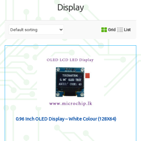
Display
Grid
List
0.96 Inch OLED Display – White Colour (128X64)