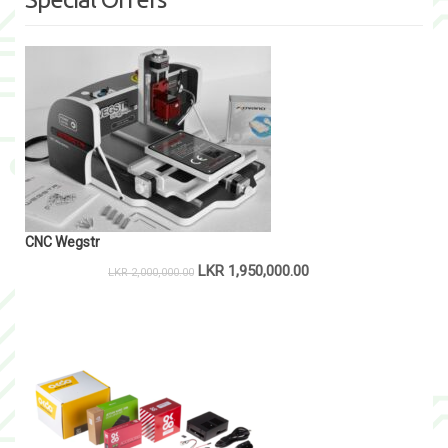
CNC Wegstr
LKR
1,950,000.00
LKR
2,000,000.00