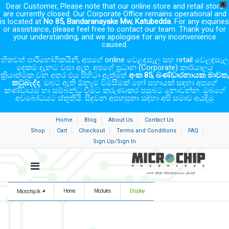
Dear Customer, Please note that our online store and retail store
X
are currently closed. Our Corporate Office remains operational and
is located at
No 85, Bandaranayake Mw, Katubedda
. For any inquiries
or assistance, please feel free to contact our team. Thank you for
your understanding, and we apologise for any inconvenience
caused.
හිතවත් පාරිභෝගිකයිනි, අපගේ online වෙළඳසැල සහ retail වෙළඳසැල
දෙකම දැනට වසා ඇත. අපගේ ප්‍රධාන (Corporate) කාර්යාලය
ක්‍රියාත්මක වන අතර එය පිහිටා ඇත්තේ
අංක 85, බණ්ඩාරනායක මාවත,
කටුබැද්ද
. ඔබට ඇති ඕනෑම විමසීමක් හෝ සහායක් සඳහා අපගේ
කණ්ඩායම හා සම්බන්ධ වීමට කරුණාකර පසුබට නොවන්න. ඔබගේ
අවබෝධයට ස්තූතියි. සිදුවන අපහසුතා සඳහා අපි සමාව අයදිමු
Home
Blog
About Us
Contact Us
Shop
Cart
Checkout
Terms and Conditions
FAQ
Sign Up/Sign In
Home
Modules
Display
Microchip.lk