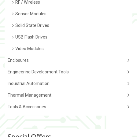
RF / Wireless
Sensor Modules
Solid State Drives
USB Flash Drives
Video Modules
Enclosures
Engineering Development Tools
Industrial Automation
Thermal Management
Tools & Accessories
Special Offers