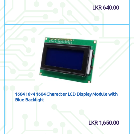
LKR
640.00
1604 16×4 1604 Character LCD Display Module with
Blue Backlight
LKR
1,650.00