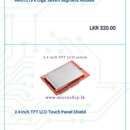
MAX7219 8 Digit Seven Segment Module
LKR
320.00
2.4 Inch TFT LCD Touch Panel Shield