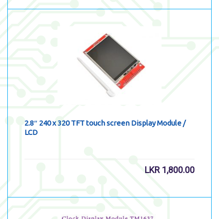
2.8″ 240 x 320 TFT touch screen Display Module /
LCD
LKR
1,800.00