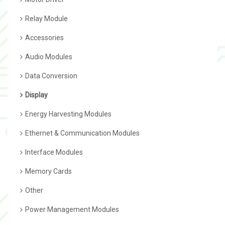
Relay Module
Accessories
Audio Modules
Data Conversion
Display
Energy Harvesting Modules
Ethernet & Communication Modules
Interface Modules
Memory Cards
Other
Power Management Modules