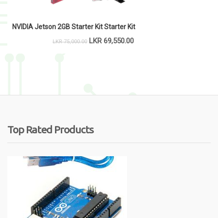
NVIDIA Jetson 2GB Starter Kit Starter Kit
LKR
69,550.00
LKR
75,000.00
Top Rated Products