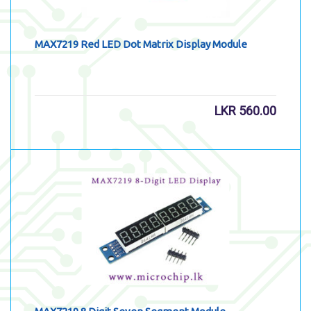
MAX7219 Red LED Dot Matrix Display Module
LKR
560.00