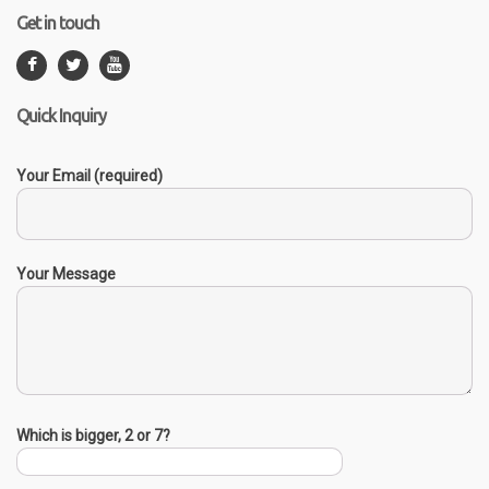
Get in touch
Quick Inquiry
Your Email (required)
Your Message
Which is bigger, 2 or 7?