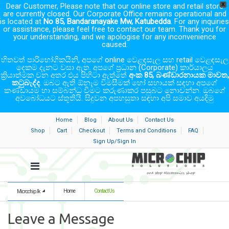
Dear Customer, Please note that our online store and retail store
X
are currently closed. Our Corporate Office remains operational and
is located at
No 85, Bandaranayake Mw, Katubedda
. For any inquiries
or assistance, please feel free to contact our team. Thank you for
your understanding, and we apologise for any inconvenience
caused.
හිතවත් පාරිභෝගිකයිනි, අපගේ online වෙළඳසැල සහ retail වෙළඳසැල
දෙකම දැනට වසා ඇත. අපගේ ප්‍රධාන (Corporate) කාර්යාලය
ක්‍රියාත්මක වන අතර එය පිහිටා ඇත්තේ
අංක 85, බණ්ඩාරනායක මාවත,
කටුබැද්ද
. ඔබට ඇති ඕනෑම විමසීමක් හෝ සහායක් සඳහා අපගේ
කණ්ඩායම හා සම්බන්ධ වීමට කරුණාකර පසුබට නොවන්න. ඔබගේ
අවබෝධයට ස්තූතියි. සිදුවන අපහසුතා සඳහා අපි සමාව අයදිමු
Home
Blog
About Us
Contact Us
Shop
Cart
Checkout
Terms and Conditions
FAQ
Sign Up/Sign In
Home
Contact Us
Microchip.lk
Leave a Message