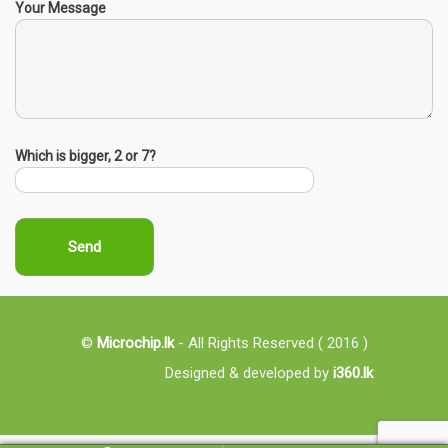
Your Message
Which is bigger, 2 or 7?
©
Microchip.lk
- All Rights Reserved ( 2016 )
Designed & developed by
i360.lk