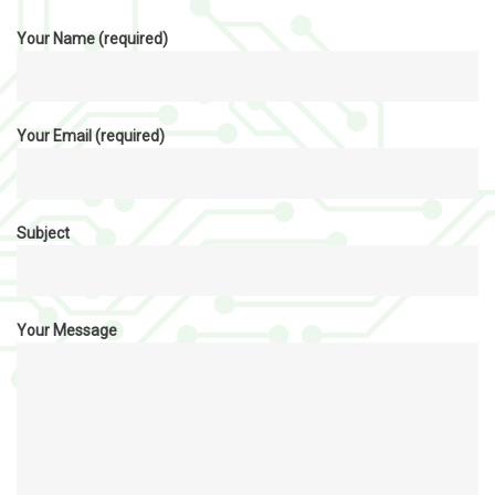
Your Name (required)
Your Email (required)
Subject
Your Message