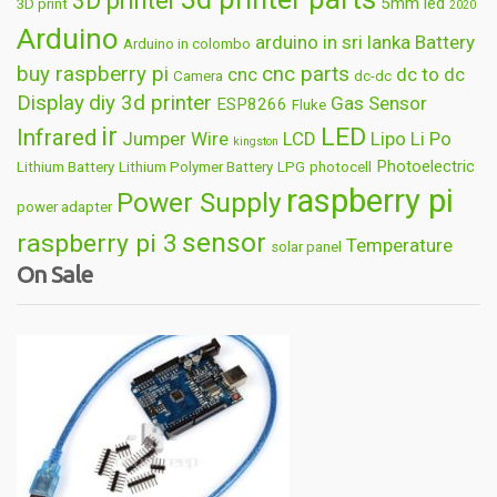
3D printer
5mm led
3D print
2020
Arduino
arduino in sri lanka
Battery
Arduino in colombo
buy raspberry pi
cnc parts
cnc
dc to dc
Camera
dc-dc
Display
diy 3d printer
Gas Sensor
ESP8266
Fluke
ir
LED
Infrared
Jumper Wire
LCD
Lipo
Li Po
kingston
Photoelectric
Lithium Battery
Lithium Polymer Battery
LPG
photocell
raspberry pi
Power Supply
power adapter
sensor
raspberry pi 3
Temperature
solar panel
On Sale
Wireless
usb
wifi
thermometer
wire