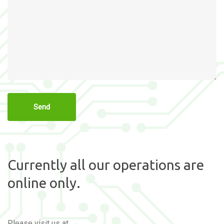
Currently all our operations are
online only.
Please visit us at