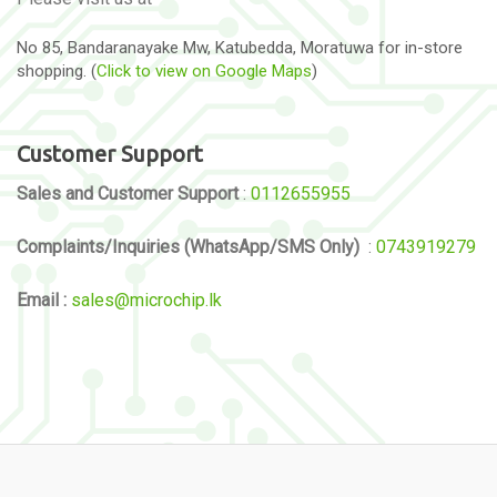
No 85, Bandaranayake Mw, Katubedda, Moratuwa for in-store
shopping. (
Click to view on Google Maps
)
Customer Support
Sales and Customer Support
:
0112655955
Complaints/Inquiries (WhatsApp/SMS Only)
:
0743919279
Email :
sales@microchip.lk