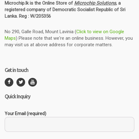
Microchip.lk is the Online Store of
Microchip Solutions
, a
registered company of Democratic Socialist Republic of Sri
Lanka. Reg : W/205356
No 290, Galle Road, Mount Lavinia (
Click to view on Google
Maps
) Please note that we're an online business. However, you
may visit us at above address for corporate matters.
Get in touch
Quick Inquiry
Your Email (required)