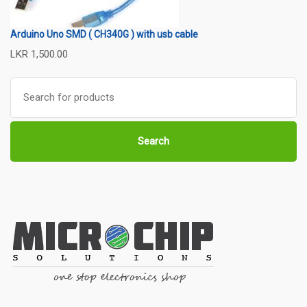
Arduino Uno SMD ( CH340G ) with usb cable
LKR
1,500.00
Search
for:
Search