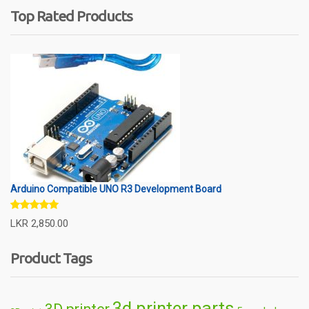
Top Rated Products
Arduino Compatible UNO R3 Development Board
Rated
5.00
LKR
2,850.00
out of 5
Product Tags
3d printer parts