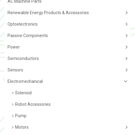
AC Machine Parts
Renewable Energy Products & Accessories
Optoelectronics
Passive Components
Power
Semiconductors
Sensors
Electromechanical
Solenoid
Robot Accessories
Pump
Motors