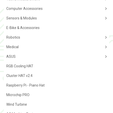
Computer Accessories
Sensors & Modules
E-Bike & Accessories
Robotics
Medical
ASUS
RGB Cooling HAT
Cluster HAT v2.4
Raspberry Pi - Piano Hat
Microchip PRO
Wind Turbine