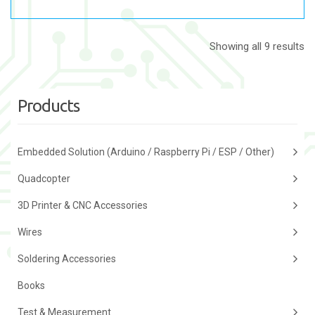
Showing all 9 results
Products
Embedded Solution (Arduino / Raspberry Pi / ESP / Other)
Quadcopter
3D Printer & CNC Accessories
Wires
Soldering Accessories
Books
Test & Measurement