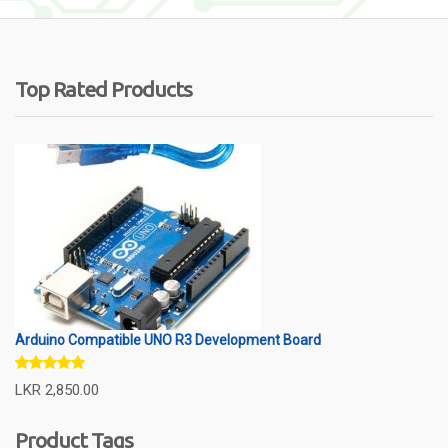
Top Rated Products
Arduino Compatible UNO R3 Development Board
Rated
5.00
LKR
2,850.00
out of 5
Product Tags