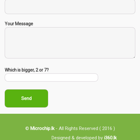
Your Message
Which is bigger, 2 or 7?
©
Microchip.lk
- All Rights Reserved ( 2016 )
Designed & developed by
i360.lk