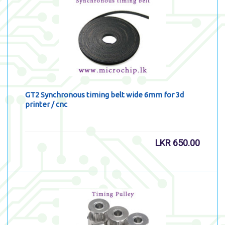
GT2 Synchronous timing belt wide 6mm for 3d
printer / cnc
LKR
650.00