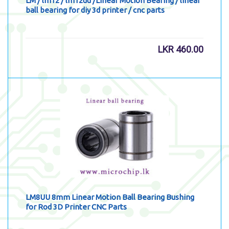
LM / lm12 / lm12uu /Linear Motion Bearing / linear
ball bearing for diy 3d printer / cnc parts
LKR
460.00
LM8UU 8mm Linear Motion Ball Bearing Bushing
for Rod 3D Printer CNC Parts