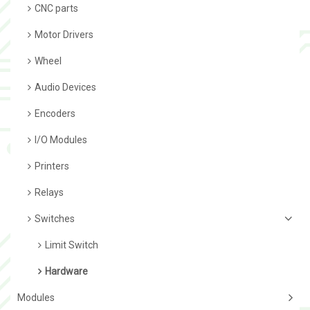
CNC parts
Motor Drivers
Wheel
Audio Devices
Encoders
I/O Modules
Printers
Relays
Switches
Limit Switch
Hardware
Modules