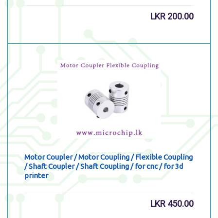
LKR
200.00
Motor Coupler / Motor Coupling / Flexible Coupling
/ Shaft Coupler / Shaft Coupling / for cnc / for 3d
printer
LKR
450.00