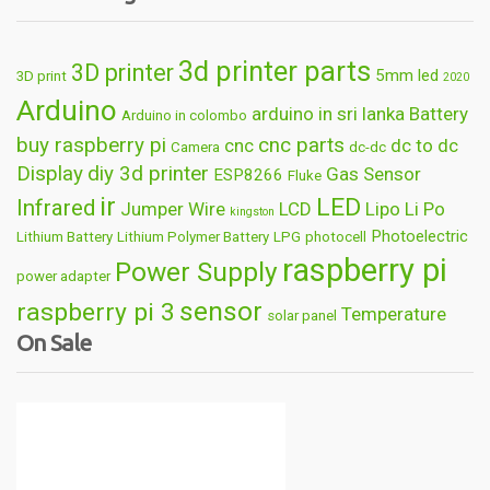
3d printer parts
3D printer
5mm led
3D print
2020
Arduino
arduino in sri lanka
Battery
Arduino in colombo
buy raspberry pi
cnc parts
cnc
dc to dc
Camera
dc-dc
Display
diy 3d printer
Gas Sensor
ESP8266
Fluke
ir
LED
Infrared
Jumper Wire
LCD
Lipo
Li Po
kingston
Photoelectric
Lithium Battery
Lithium Polymer Battery
LPG
photocell
raspberry pi
Power Supply
power adapter
sensor
raspberry pi 3
Temperature
solar panel
On Sale
Wireless
usb
wifi
thermometer
wire