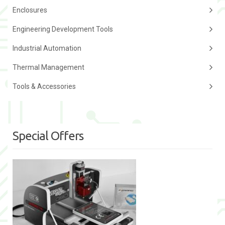
Enclosures
Engineering Development Tools
Industrial Automation
Thermal Management
Tools & Accessories
Special Offers