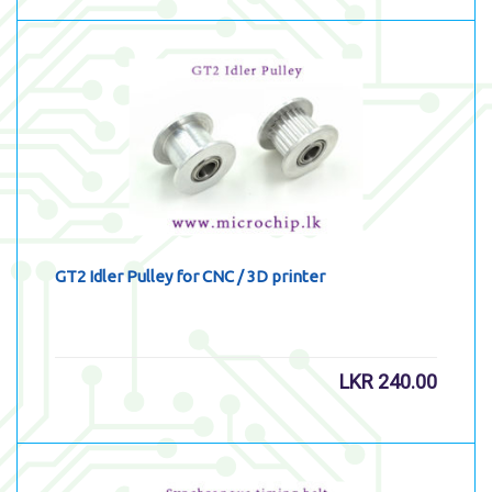
GT2 Idler Pulley for CNC / 3D printer
LKR
240.00