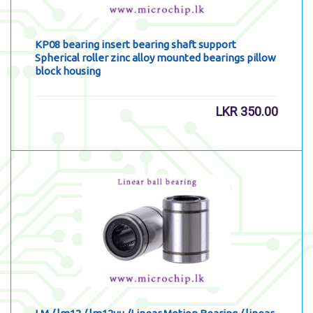
KP08 bearing insert bearing shaft support
Spherical roller zinc alloy mounted bearings pillow
block housing
LKR
350.00