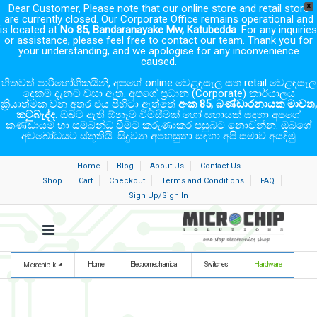
Dear Customer, Please note that our online store and retail store
X
are currently closed. Our Corporate Office remains operational and
is located at
No 85, Bandaranayake Mw, Katubedda
. For any inquiries
or assistance, please feel free to contact our team. Thank you for
your understanding, and we apologise for any inconvenience
caused.
හිතවත් පාරිභෝගිකයිනි, අපගේ online වෙළඳසැල සහ retail වෙළඳසැල
දෙකම දැනට වසා ඇත. අපගේ ප්‍රධාන (Corporate) කාර්යාලය
ක්‍රියාත්මක වන අතර එය පිහිටා ඇත්තේ
අංක 85, බණ්ඩාරනායක මාවත,
කටුබැද්ද
. ඔබට ඇති ඕනෑම විමසීමක් හෝ සහායක් සඳහා අපගේ
කණ්ඩායම හා සම්බන්ධ වීමට කරුණාකර පසුබට නොවන්න. ඔබගේ
අවබෝධයට ස්තූතියි. සිදුවන අපහසුතා සඳහා අපි සමාව අයදිමු
Home
Blog
About Us
Contact Us
Shop
Cart
Checkout
Terms and Conditions
FAQ
Sign Up/Sign In
Home
Electromechanical
Switches
Hardware
Microchip.lk