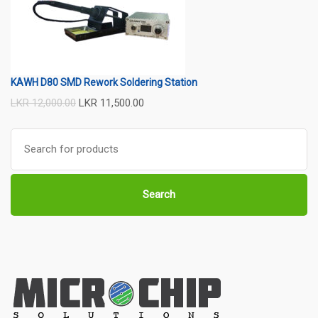
KAWH D80 SMD Rework Soldering Station
LKR
12,000.00
LKR
11,500.00
Search
for:
Search