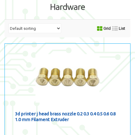
Hardware
Grid
List
3d printer j head brass nozzle 0.2 0.3 0.4 0.5 0.6 0.8
1.0 mm Filament Extruder