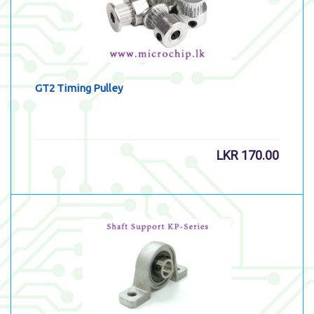
GT2 Timing Pulley
LKR
170.00