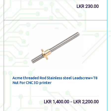
LKR
230.00
Acme threaded Rod Stainless steel Leadscrew+T8
Nut For CNC 3D printer
LKR
1,400.00
LKR
2,200.00
–