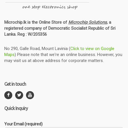
Microchip.lk is the Online Store of
Microchip Solutions
, a
registered company of Democratic Socialist Republic of Sri
Lanka. Reg : W/205356
No 290, Galle Road, Mount Lavinia (
Click to view on Google
Maps
) Please note that we're an online business. However, you
may visit us at above address for corporate matters.
Get in touch
Quick Inquiry
Your Email (required)