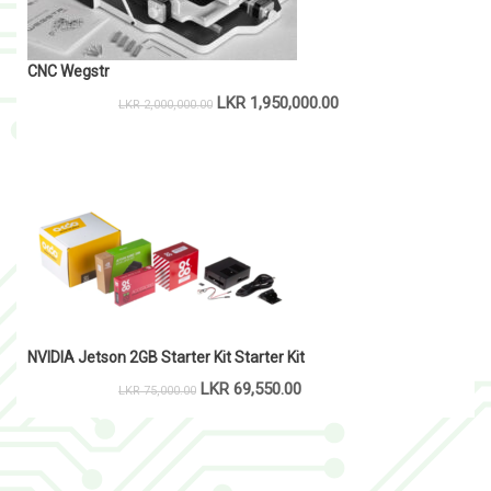
CNC Wegstr
LKR
1,950,000.00
LKR
2,000,000.00
NVIDIA Jetson 2GB Starter Kit Starter Kit
LKR
69,550.00
LKR
75,000.00