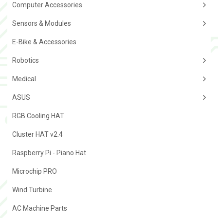
Computer Accessories
Sensors & Modules
E-Bike & Accessories
Robotics
Medical
ASUS
RGB Cooling HAT
Cluster HAT v2.4
Raspberry Pi - Piano Hat
Microchip PRO
Wind Turbine
AC Machine Parts