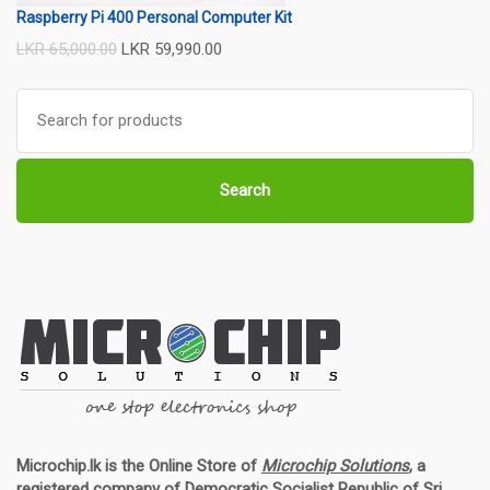
Raspberry Pi 400 Personal Computer Kit
LKR
65,000.00
LKR
59,990.00
Search
for:
Search
Microchip.lk is the Online Store of
Microchip Solutions
, a
registered company of Democratic Socialist Republic of Sri