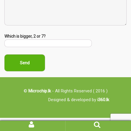
Which is bigger, 2 or 7?
©
Microchip.lk
- All Rights Reserved ( 2016 )
Designed & developed by
i360.lk
My
Search
Account