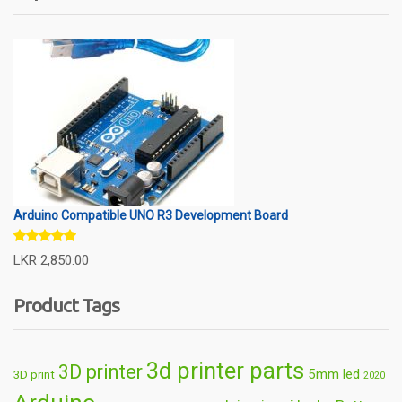
Arduino Compatible UNO R3 Development Board
Rated
5.00
LKR
2,850.00
out of 5
Product Tags
3d printer parts
3D printer
5mm led
3D print
2020