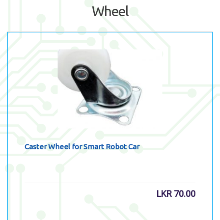
Wheel
Caster Wheel for Smart Robot Car
LKR
70.00