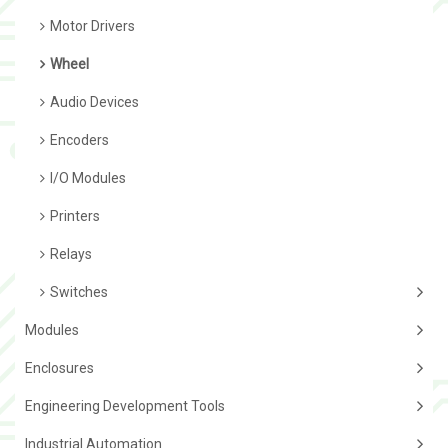
Motor Drivers
Wheel
Audio Devices
Encoders
I/O Modules
Printers
Relays
Switches
Modules
Enclosures
Engineering Development Tools
Industrial Automation