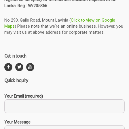
Lanka. Reg : W/205356
No 290, Galle Road, Mount Lavinia (
Click to view on Google
Maps
) Please note that we're an online business. However, you
may visit us at above address for corporate matters.
Get in touch
Quick Inquiry
Your Email (required)
Your Message