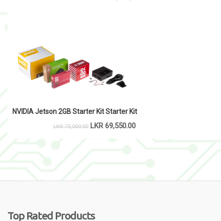
NVIDIA Jetson 2GB Starter Kit Starter Kit
LKR
69,550.00
LKR
75,000.00
Top Rated Products