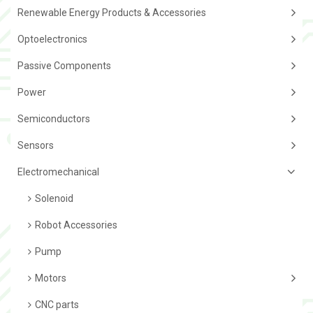
Renewable Energy Products & Accessories
Optoelectronics
Passive Components
Power
Semiconductors
Sensors
Electromechanical
Solenoid
Robot Accessories
Pump
Motors
CNC parts