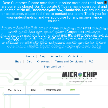
Dear Customer, Please note that our online store and retail store
X
are currently closed. Our Corporate Office remains operational and
is located at
No 85, Bandaranayake Mw, Katubedda
. For any inquiries
or assistance, please feel free to contact our team. Thank you for
your understanding, and we apologise for any inconvenience
caused.
හිතවත් පාරිභෝගිකයිනි, අපගේ online වෙළඳසැල සහ retail වෙළඳසැල
දෙකම දැනට වසා ඇත. අපගේ ප්‍රධාන (Corporate) කාර්යාලය
ක්‍රියාත්මක වන අතර එය පිහිටා ඇත්තේ
අංක 85, බණ්ඩාරනායක මාවත,
කටුබැද්ද
. ඔබට ඇති ඕනෑම විමසීමක් හෝ සහායක් සඳහා අපගේ
කණ්ඩායම හා සම්බන්ධ වීමට කරුණාකර පසුබට නොවන්න. ඔබගේ
අවබෝධයට ස්තූතියි. සිදුවන අපහසුතා සඳහා අපි සමාව අයදිමු
Home
Blog
About Us
Contact Us
Shop
Cart
Checkout
Terms and Conditions
FAQ
Sign Up/Sign In
Home
Electromechanical
Wheel
Microchip.lk