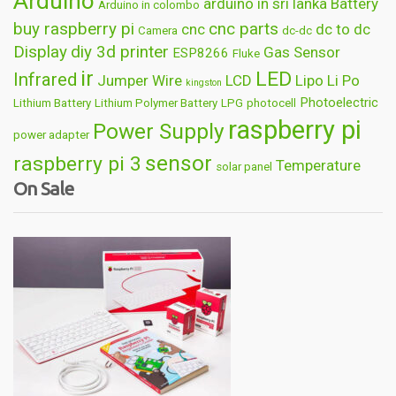
Arduino
arduino in sri lanka
Battery
Arduino in colombo
buy raspberry pi
cnc parts
cnc
dc to dc
Camera
dc-dc
Display
diy 3d printer
Gas Sensor
ESP8266
Fluke
ir
LED
Infrared
Jumper Wire
LCD
Lipo
Li Po
kingston
Photoelectric
Lithium Battery
Lithium Polymer Battery
LPG
photocell
raspberry pi
Power Supply
power adapter
sensor
raspberry pi 3
Temperature
solar panel
On Sale
Wireless
usb
wifi
thermometer
wire