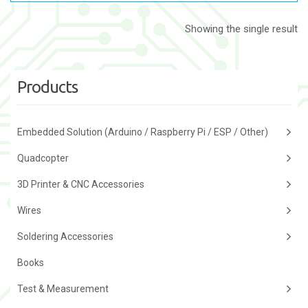
Showing the single result
Products
Embedded Solution (Arduino / Raspberry Pi / ESP / Other)
Quadcopter
3D Printer & CNC Accessories
Wires
Soldering Accessories
Books
Test & Measurement