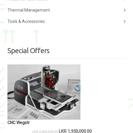
Thermal Management
Tools & Accessories
Special Offers
CNC Wegstr
LKR
1,950,000.00
LKR
2,000,000.00