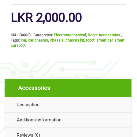
LKR
2,000.00
SKU:
(A600)
Categories:
Electromechanical
,
Robot Accessories
Tags:
car
,
car chassis
,
chassis
,
chassis kit
,
robot
,
smart car
,
smart
car robot
Accessories
Description
Additional information
Reviews (0)