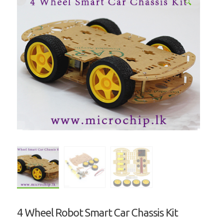
🔍
4 Wheel Robot Smart Car Chassis Kit