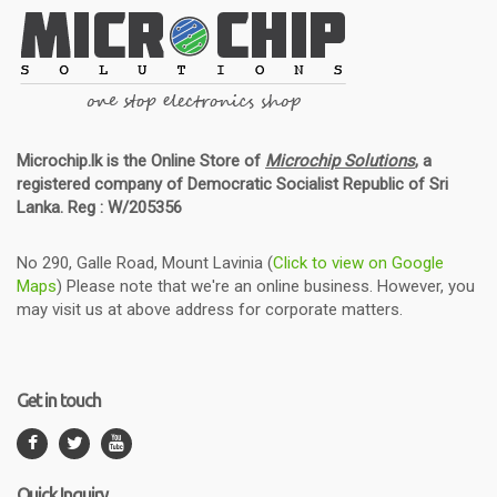
Microchip.lk is the Online Store of
Microchip Solutions
, a
registered company of Democratic Socialist Republic of Sri
Lanka. Reg : W/205356
No 290, Galle Road, Mount Lavinia (
Click to view on Google
Maps
) Please note that we're an online business. However, you
may visit us at above address for corporate matters.
Get in touch
Quick Inquiry