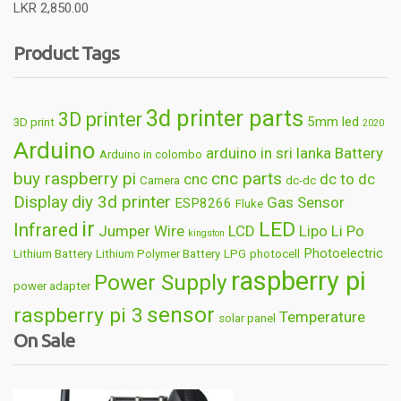
Rated
5.00
LKR
2,850.00
out of 5
Product Tags
3d printer parts
3D printer
5mm led
3D print
2020
Arduino
arduino in sri lanka
Battery
Arduino in colombo
buy raspberry pi
cnc parts
cnc
dc to dc
Camera
dc-dc
Display
diy 3d printer
Gas Sensor
ESP8266
Fluke
ir
LED
Infrared
Jumper Wire
LCD
Lipo
Li Po
kingston
Photoelectric
Lithium Battery
Lithium Polymer Battery
LPG
photocell
raspberry pi
Power Supply
power adapter
sensor
raspberry pi 3
Temperature
solar panel
On Sale
Wireless
usb
wifi
thermometer
wire