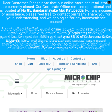
Dear Customer, Please note that our online store and retail store
X
are currently closed. Our Corporate Office remains operational and
is located at
No 85, Bandaranayake Mw, Katubedda
. For any inquiries
or assistance, please feel free to contact our team. Thank you for
your understanding, and we apologise for any inconvenience
caused.
හිතවත් පාරිභෝගිකයිනි, අපගේ online වෙළඳසැල සහ retail වෙළඳසැල
දෙකම දැනට වසා ඇත. අපගේ ප්‍රධාන (Corporate) කාර්යාලය
ක්‍රියාත්මක වන අතර එය පිහිටා ඇත්තේ
අංක 85, බණ්ඩාරනායක මාවත,
කටුබැද්ද
. ඔබට ඇති ඕනෑම විමසීමක් හෝ සහායක් සඳහා අපගේ
කණ්ඩායම හා සම්බන්ධ වීමට කරුණාකර පසුබට නොවන්න. ඔබගේ
අවබෝධයට ස්තූතියි. සිදුවන අපහසුතා සඳහා අපි සමාව අයදිමු
Home
Blog
About Us
Contact Us
Shop
Cart
Checkout
Terms and Conditions
FAQ
Sign Up/Sign In
Home
Electromechanical
Robot Accessories
Microchip.lk