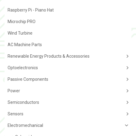
Raspberry Pi - Piano Hat
Microchip PRO
Wind Turbine
AC Machine Parts
Renewable Energy Products & Accessories
Optoelectronics
Passive Components
Power
Semiconductors
Sensors
Electromechanical