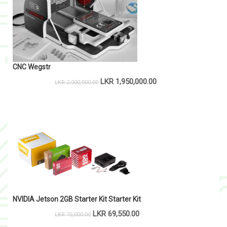
CNC Wegstr
LKR
1,950,000.00
LKR
2,000,000.00
NVIDIA Jetson 2GB Starter Kit Starter Kit
LKR
69,550.00
LKR
75,000.00