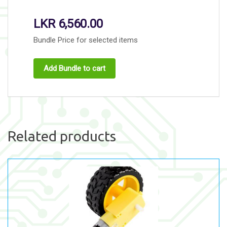
LKR
6,560.00
Bundle Price for selected items
Add Bundle to cart
Related products