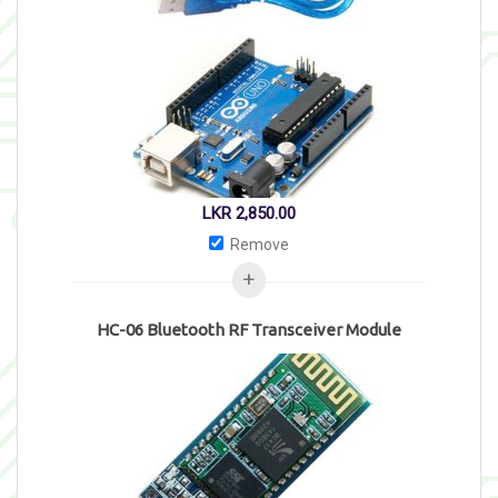
LKR
2,850.00
Remove
HC-06 Bluetooth RF Transceiver Module