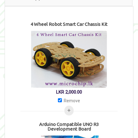
4 Wheel Robot Smart Car Chassis Kit
LKR
2,000.00
Remove
Arduino Compatible UNO R3
Development Board