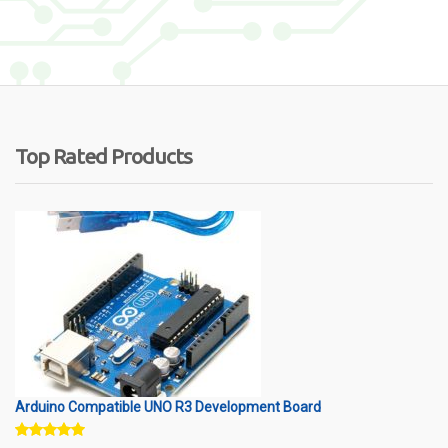
Top Rated Products
Arduino Compatible UNO R3 Development Board