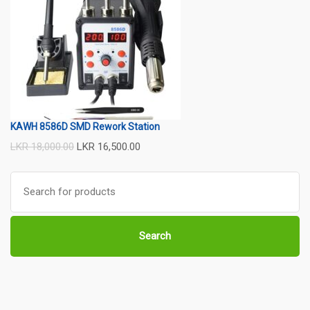
KAWH 8586D SMD Rework Station
LKR
18,000.00
LKR
16,500.00
Search
for:
Search