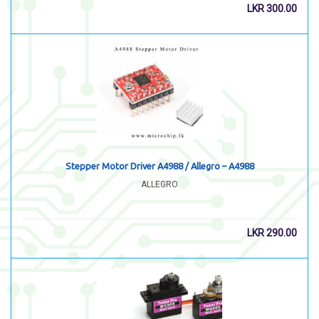
LKR
300.00
Stepper Motor Driver A4988 / Allegro – A4988
ALLEGRO
LKR
290.00