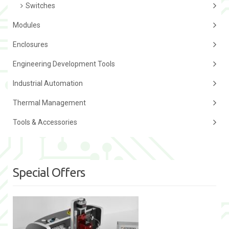
Switches
Modules
Enclosures
Engineering Development Tools
Industrial Automation
Thermal Management
Tools & Accessories
Special Offers