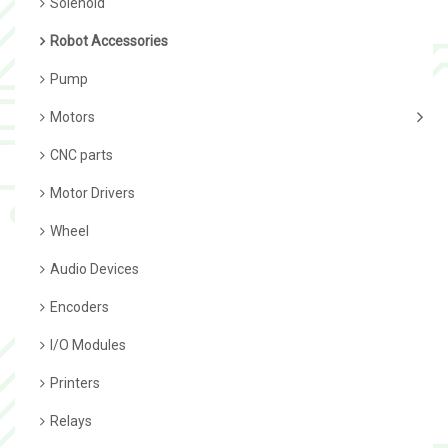
Solenoid
Robot Accessories
Pump
Motors
CNC parts
Motor Drivers
Wheel
Audio Devices
Encoders
I/O Modules
Printers
Relays