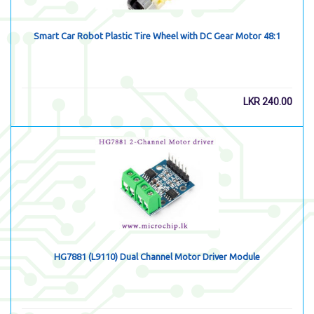
Smart Car Robot Plastic Tire Wheel with DC Gear Motor 48:1
LKR
240.00
HG7881 (L9110) Dual Channel Motor Driver Module