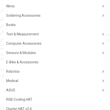
Wires
Soldering Accessories
Books
Test & Measurement
Computer Accessories
Sensors & Modules
E-Bike & Accessories
Robotics
Medical
ASUS
RGB Cooling HAT
Cluster HAT v2.4