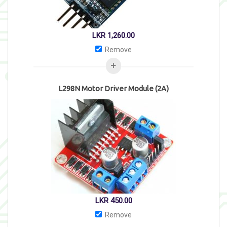
LKR
1,260.00
Remove
L298N Motor Driver Module (2A)
LKR
450.00
Remove