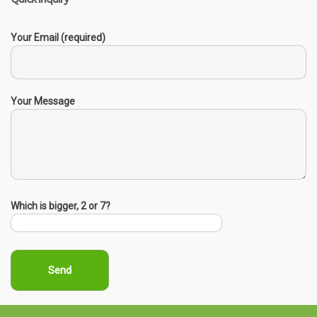
Your Email (required)
Your Message
Which is bigger, 2 or 7?