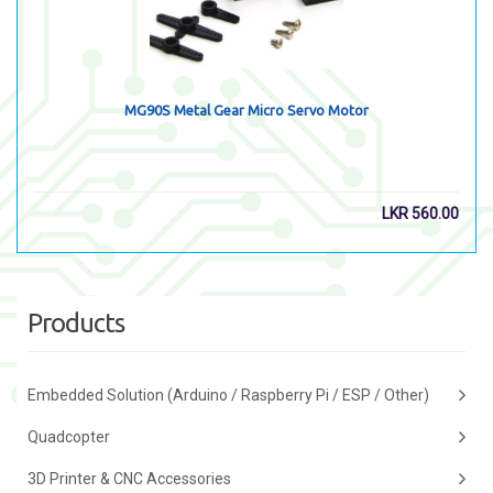
MG90S Metal Gear Micro Servo Motor
LKR
560.00
Products
Embedded Solution (Arduino / Raspberry Pi / ESP / Other)
Quadcopter
3D Printer & CNC Accessories