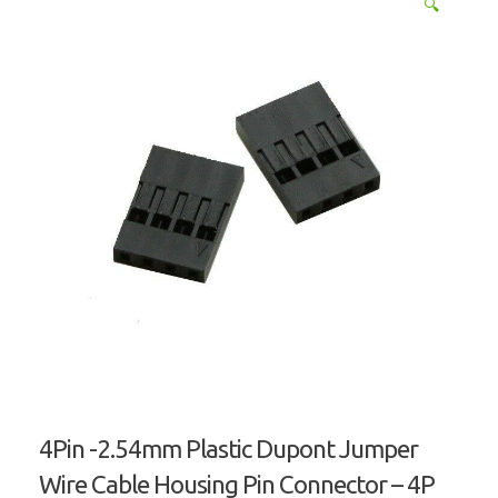
🔍
4Pin -2.54mm Plastic Dupont Jumper
Wire Cable Housing Pin Connector – 4P