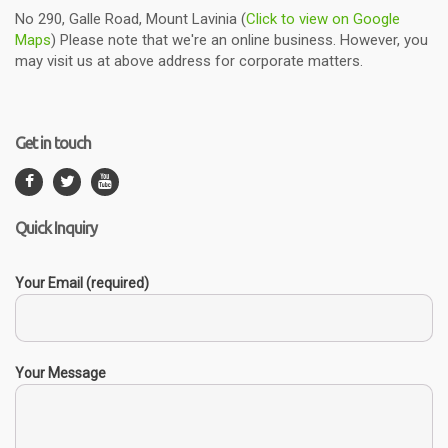
No 290, Galle Road, Mount Lavinia (
Click to view on Google
Maps
) Please note that we're an online business. However, you
may visit us at above address for corporate matters.
Get in touch
Quick Inquiry
Your Email (required)
Your Message