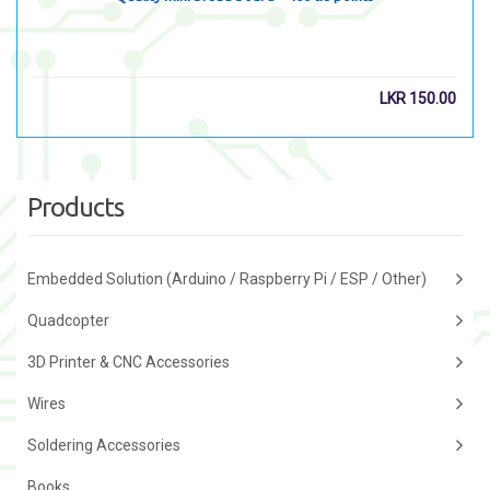
LKR
150.00
Products
Embedded Solution (Arduino / Raspberry Pi / ESP / Other)
Quadcopter
3D Printer & CNC Accessories
Wires
Soldering Accessories
Books