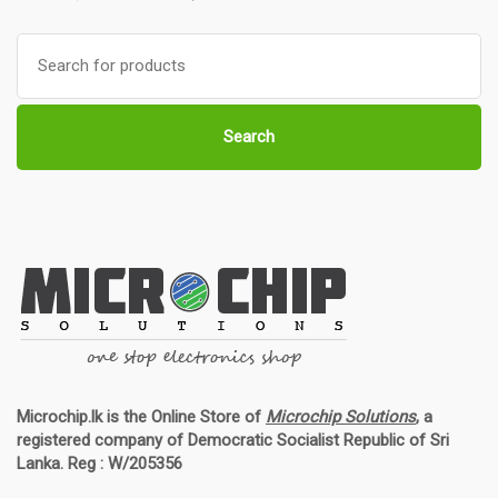
Search
for:
Search
Microchip.lk is the Online Store of
Microchip Solutions
, a
registered company of Democratic Socialist Republic of Sri
Lanka. Reg : W/205356