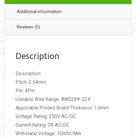
Additional information
Reviews (0)
Description
Description:
Pitch: 2.54mm
Pin: 4Pin
Useable Wire Range: AWG28#-22#
Applicable Printed Board Thickness: 1.6mm
Voltage Rating: 250V AC/DC
Current Rating: 3A AC/DC
Withstand Voltage: 1000V/Min