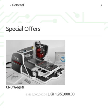
General
Special Offers
CNC Wegstr
LKR
1,950,000.00
LKR
2,000,000.00