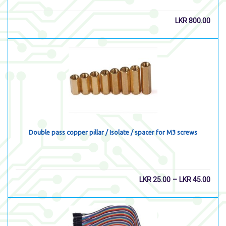
LKR
800.00
Double pass copper pillar / Isolate / spacer for M3 screws
–
LKR
25.00
LKR
45.00