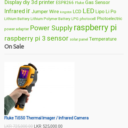
Display
diy 3d printer
Gas Sensor
ESP8266
Fluke
ir
LED
Infrared
Jumper Wire
LCD
Lipo
Li Po
kingston
Photoelectric
Lithium Battery
Lithium Polymer Battery
LPG
photocell
raspberry pi
Power Supply
power adapter
sensor
raspberry pi 3
Temperature
solar panel
On Sale
Wireless
usb
wifi
thermometer
wire
Fluke TiS50 Thermal Imager / Infrared Camera
LKR
725,000.00
LKR
525,000.00