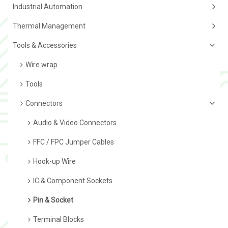
Industrial Automation
Thermal Management
Tools & Accessories
Wire wrap
Tools
Connectors
Audio & Video Connectors
FFC / FPC Jumper Cables
Hook-up Wire
IC & Component Sockets
Pin & Socket
Terminal Blocks