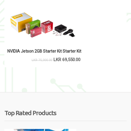
NVIDIA Jetson 2GB Starter Kit Starter Kit
LKR
69,550.00
LKR
75,000.00
Top Rated Products