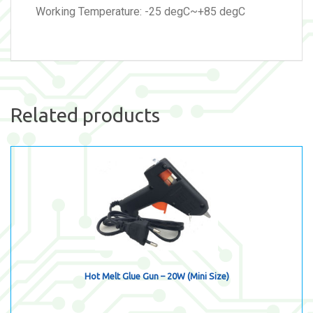
Working Temperature: -25 degC~+85 degC
Related products
Hot Melt Glue Gun – 20W (Mini Size)