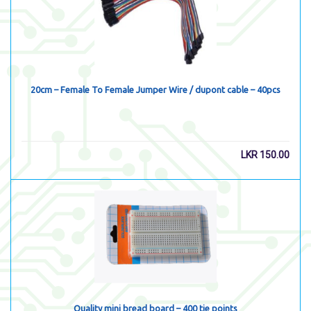
20cm – Female To Female Jumper Wire / dupont cable – 40pcs
LKR
150.00
Quality mini bread board – 400 tie points