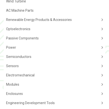
Wind Turbine
AC Machine Parts
Renewable Energy Products & Accessories
Optoelectronics
Passive Components
Power
Semiconductors
Sensors
Electromechanical
Modules
Enclosures
Engineering Development Tools