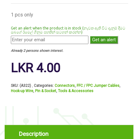
1 pcs only
Get an alert when the product is in stock (නෑවත ඈති විට දෑනුම් දීමට
ඔබගේ ඊමෙල් ගිනුම පහතින් සටහන් කරන්න)
Get an alert
Already 2 persons shown interest.
LKR
4.00
SKU:
(A322)
Categories:
Connectors
,
FFC / FPC Jumper Cables
,
Hook-up Wire
,
Pin & Socket
,
Tools & Accessories
Description