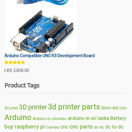
Arduino Compatible UNO R3 Development Board
Rated
5.00
LKR
2,850.00
out of 5
Product Tags
3d printer parts
3D printer
5mm led
3D print
2020
Arduino
arduino in sri lanka
Battery
Arduino in colombo
buy raspberry pi
cnc parts
cnc
dc to dc
Camera
dc-dc