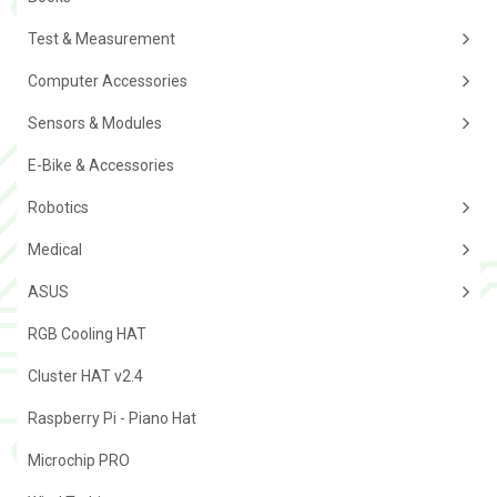
Test & Measurement
Computer Accessories
Sensors & Modules
E-Bike & Accessories
Robotics
Medical
ASUS
RGB Cooling HAT
Cluster HAT v2.4
Raspberry Pi - Piano Hat
Microchip PRO