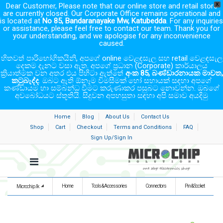
Dear Customer, Please note that our online store and retail store
X
are currently closed. Our Corporate Office remains operational and
is located at
No 85, Bandaranayake Mw, Katubedda
. For any inquiries
or assistance, please feel free to contact our team. Thank you for
your understanding, and we apologise for any inconvenience
caused.
හිතවත් පාරිභෝගිකයිනි, අපගේ online වෙළඳසැල සහ retail වෙළඳසැල
දෙකම දැනට වසා ඇත. අපගේ ප්‍රධාන (Corporate) කාර්යාලය
ක්‍රියාත්මක වන අතර එය පිහිටා ඇත්තේ
අංක 85, බණ්ඩාරනායක මාවත,
කටුබැද්ද
. ඔබට ඇති ඕනෑම විමසීමක් හෝ සහායක් සඳහා අපගේ
කණ්ඩායම හා සම්බන්ධ වීමට කරුණාකර පසුබට නොවන්න. ඔබගේ
අවබෝධයට ස්තූතියි. සිදුවන අපහසුතා සඳහා අපි සමාව අයදිමු
Home
Blog
About Us
Contact Us
Shop
Cart
Checkout
Terms and Conditions
FAQ
Sign Up/Sign In
Home
Tools & Accessories
Connectors
Pin & Socket
Microchip.lk