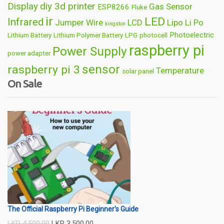
Display
diy 3d printer
Gas Sensor
ESP8266
Fluke
ir
LED
Infrared
Jumper Wire
LCD
Lipo
Li Po
kingston
Photoelectric
Lithium Battery
Lithium Polymer Battery
LPG
photocell
raspberry pi
Power Supply
power adapter
sensor
raspberry pi 3
Temperature
solar panel
On Sale
Wireless
usb
wifi
thermometer
wire
The Official Raspberry Pi Beginner's Guide
LKR
4,500.00
LKR
3,500.00