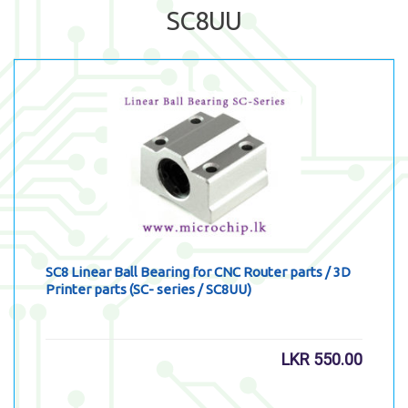
SC8UU
SC8 Linear Ball Bearing for CNC Router parts / 3D
Printer parts (SC- series / SC8UU)
LKR
550.00