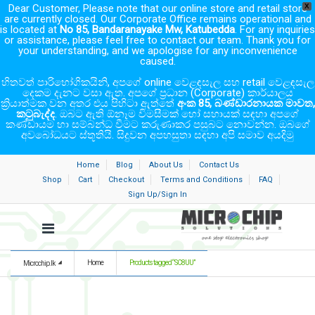
Dear Customer, Please note that our online store and retail store
X
are currently closed. Our Corporate Office remains operational and
is located at
No 85, Bandaranayake Mw, Katubedda
. For any inquiries
or assistance, please feel free to contact our team. Thank you for
your understanding, and we apologise for any inconvenience
caused.
හිතවත් පාරිභෝගිකයිනි, අපගේ online වෙළඳසැල සහ retail වෙළඳසැල
දෙකම දැනට වසා ඇත. අපගේ ප්‍රධාන (Corporate) කාර්යාලය
ක්‍රියාත්මක වන අතර එය පිහිටා ඇත්තේ
අංක 85, බණ්ඩාරනායක මාවත,
කටුබැද්ද
. ඔබට ඇති ඕනෑම විමසීමක් හෝ සහායක් සඳහා අපගේ
කණ්ඩායම හා සම්බන්ධ වීමට කරුණාකර පසුබට නොවන්න. ඔබගේ
අවබෝධයට ස්තූතියි. සිදුවන අපහසුතා සඳහා අපි සමාව අයදිමු
Home
Blog
About Us
Contact Us
Shop
Cart
Checkout
Terms and Conditions
FAQ
Sign Up/Sign In
Home
Products tagged “SC8UU”
Microchip.lk