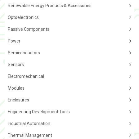
Renewable Energy Products & Accessories
Optoelectronics
Passive Components
Power
Semiconductors
Sensors
Electromechanical
Modules
Enclosures
Engineering Development Tools
Industrial Automation
Thermal Management