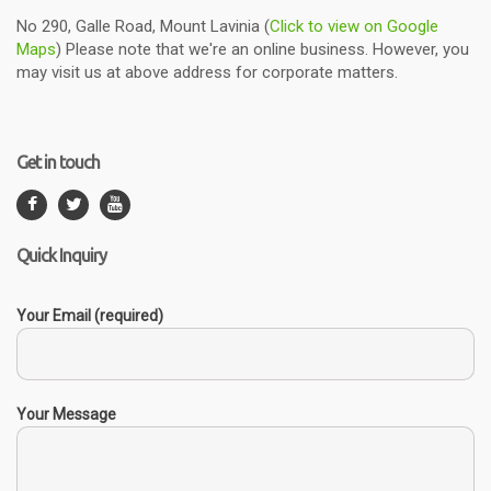
No 290, Galle Road, Mount Lavinia (
Click to view on Google
Maps
) Please note that we're an online business. However, you
may visit us at above address for corporate matters.
Get in touch
Quick Inquiry
Your Email (required)
Your Message