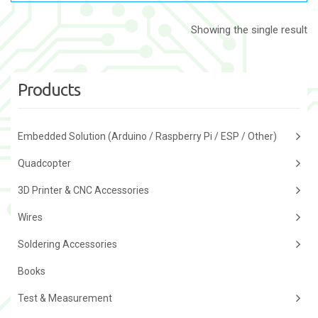
Showing the single result
Products
Embedded Solution (Arduino / Raspberry Pi / ESP / Other)
Quadcopter
3D Printer & CNC Accessories
Wires
Soldering Accessories
Books
Test & Measurement