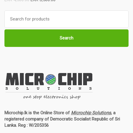
Search
for:
Search
Microchip.lk is the Online Store of
Microchip Solutions
, a
registered company of Democratic Socialist Republic of Sri
Lanka. Reg : W/205356