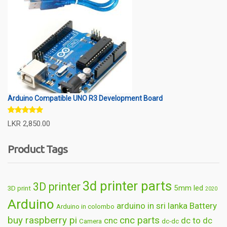
Arduino Compatible UNO R3 Development Board
Rated
5.00
LKR
2,850.00
out of 5
Product Tags
3d printer parts
3D printer
5mm led
3D print
2020
Arduino
arduino in sri lanka
Battery
Arduino in colombo
buy raspberry pi
cnc parts
cnc
dc to dc
Camera
dc-dc