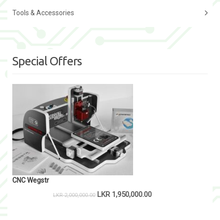
Tools & Accessories
Special Offers
CNC Wegstr
LKR
1,950,000.00
LKR
2,000,000.00