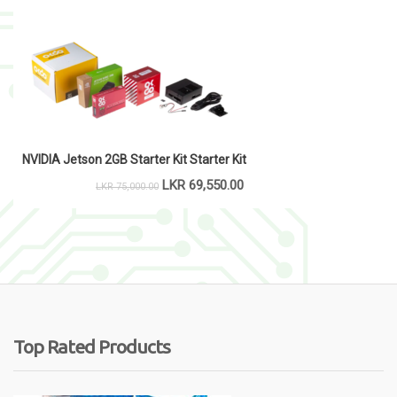
NVIDIA Jetson 2GB Starter Kit Starter Kit
LKR
69,550.00
LKR
75,000.00
Top Rated Products