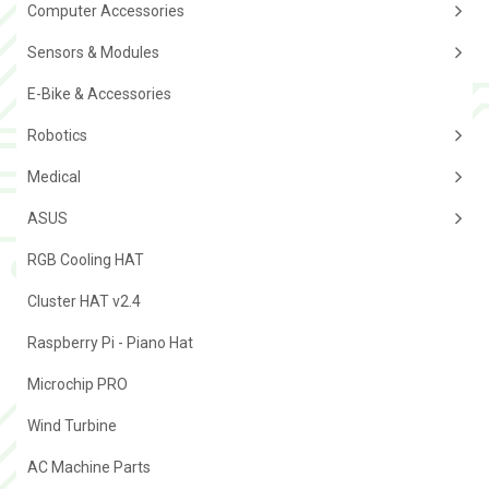
Computer Accessories
Sensors & Modules
E-Bike & Accessories
Robotics
Medical
ASUS
RGB Cooling HAT
Cluster HAT v2.4
Raspberry Pi - Piano Hat
Microchip PRO
Wind Turbine
AC Machine Parts